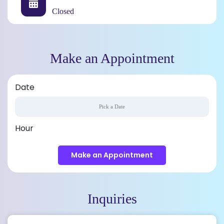
Closed
Make an Appointment
Date
Hour
Make an Appointment
Inquiries