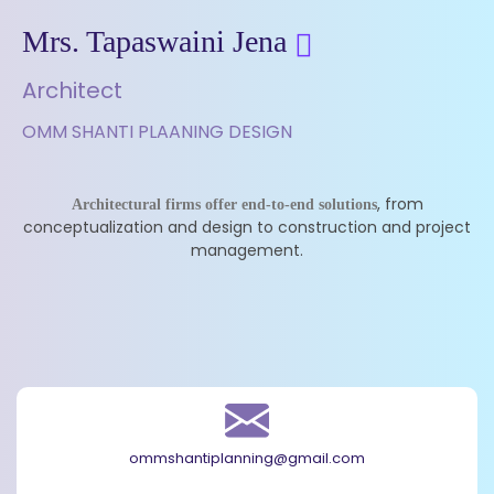
Mrs. Tapaswaini Jena
Architect
OMM SHANTI PLAANING DESIGN
, from
Architectural firms offer end-to-end solutions
conceptualization and design to construction and project
management.
ommshantiplanning@gmail.com