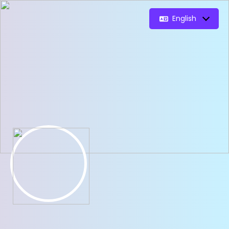
English