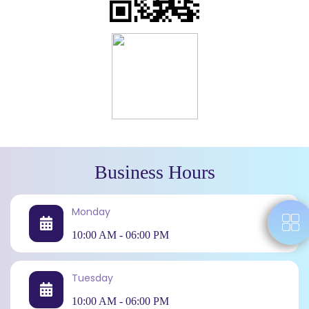
Business Hours
Monday
10:00 AM - 06:00 PM
Tuesday
10:00 AM - 06:00 PM