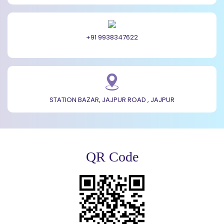
+91 9938347622
STATION BAZAR, JAJPUR ROAD , JAJPUR
QR Code