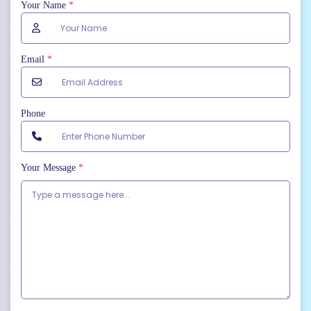
Your Name
*
Email
*
Phone
Your Message
*