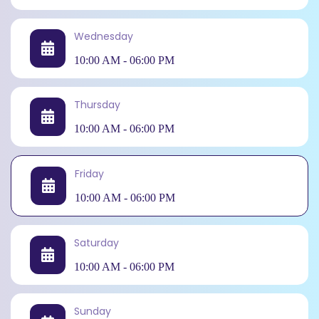
Wednesday
10:00 AM - 06:00 PM
Thursday
10:00 AM - 06:00 PM
Friday
10:00 AM - 06:00 PM
Saturday
10:00 AM - 06:00 PM
Sunday