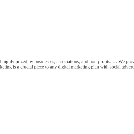
highly prized by businesses, associations, and non-profits. … We pro
ting is a crucial piece to any digital marketing plan with social advert