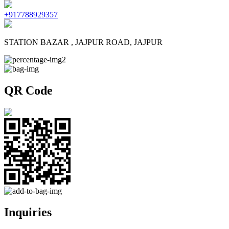
+917788929357
STATION BAZAR , JAJPUR ROAD, JAJPUR
QR Code
Inquiries