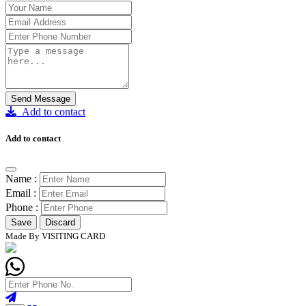
Send Message
Add to contact
Add to contact
Name :
Email :
Phone :
Save
Discard
Made By VISITING CARD