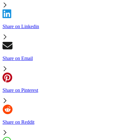
Share on Linkedin
Share on Email
Share on Pinterest
Share on Reddit