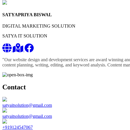
SATYAPRIYA BISWAL
DIGITAL MARKETING SOLUTION
SATYA IT SOLUTION
"Our website design and development services are award winning and 
content planning, writing, editing, and keyword analysis. Content marke
Contact
satyaitsolution@gmail.com
satyaitsolution@gmail.com
+919124547067