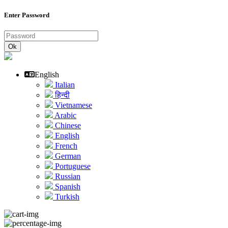
Enter Password
Ok
English
Italian
हिन्दी
Vietnamese
Arabic
Chinese
English
French
German
Portuguese
Russian
Spanish
Turkish