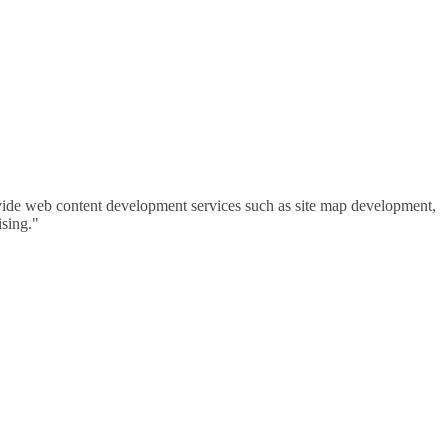
vide web content development services such as site map development,
ising."