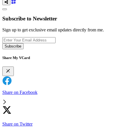
Subscribe to Newsletter
Sign up to get exclusive email updates directly from me.
Subscribe
Share My VCard
Share on Facebook
Share on Twitter